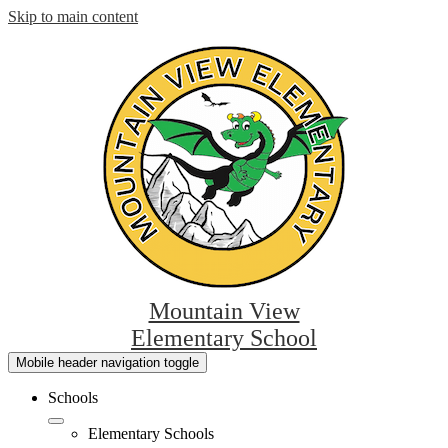
Skip to main content
Mountain View
Elementary School
Mobile header navigation toggle
Schools
Elementary Schools