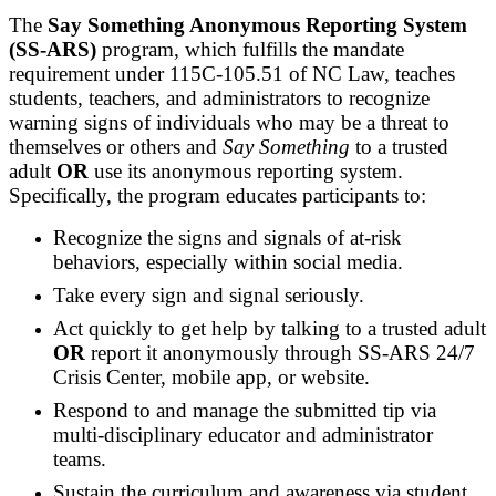
The
Say Something Anonymous Reporting System
(SS-ARS)
program, which fulfills the mandate
requirement under 115C-105.51 of NC Law, teaches
students, teachers, and administrators to recognize
warning signs of individuals who may be a threat to
themselves or others and
Say Something
to a trusted
adult
OR
use its anonymous reporting system.
Specifically, the program educates participants to:
Recognize the signs and signals of at-risk
behaviors, especially within social media.
Take every sign and signal seriously.
Act quickly to get help by talking to a trusted adult
OR
report it anonymously through SS-ARS 24/7
Crisis Center, mobile app, or website.
Respond to and manage the submitted tip via
multi-disciplinary educator and administrator
teams.
Sustain the curriculum and awareness via student