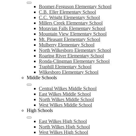
Boomer-Ferguson Elementary School
C.B. Eller Elementary School
C.C. Wright Elementary School
Millers Creek Elementary School
Moravian Falls Elementary School
Mountain View Elementary School
Mt. Pleasant Elementary School
Mulberry Elementary School
North Wilkesboro Elementary School
Roaring River Elementary School
Ronda-Clingman Elementary School
Traphill Elementary School
Wilkesboro Elementary School
Middle Schools
Central Wilkes Middle School
East Wilkes Middle School
North Wilkes Middle School
West Wilkes Middle School
High Schools
East Wilkes High School
North Wilkes High School
West Wilkes High School