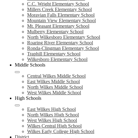
C.C. Wright Elementary School
Millers Creek Elementary School
Moravian Falls Elementary School
Mountain View Elementary School
Mt. Pleasant Elementary School
Mulberry Elementary School
North Wilkesboro Elementary School
Roaring River Elementary School
Ronda-Clingman Elementary School
Traphill Elementary School
Wilkesboro Elementary School
Middle Schools
Central Wilkes Middle School
East Wilkes Middle School
North Wilkes Middle School
West Wilkes Middle School
High Schools
East Wilkes High School
North Wilkes High School
West Wilkes High School
Wilkes Central High School
Wilkes Early College High School
District