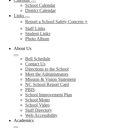
Calendar
School Calendar
District Calendar
Links
Report a School Safety Concern ⭐
Staff Links
Student Links
Photo Album
About Us
Bell Schedule
Contact Us
Directions to the School
Meet the Administrators
Mission & Vision Statement
NC School Report Card
PBIS
School Improvement Plan
School Motto
School Video
Staff Directory
Web Accessibility
Academics