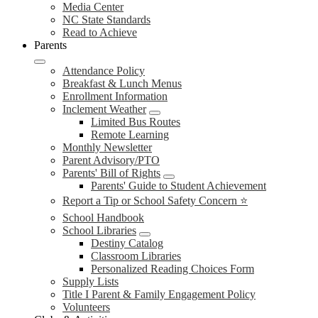
Media Center
NC State Standards
Read to Achieve
Parents
Attendance Policy
Breakfast & Lunch Menus
Enrollment Information
Inclement Weather
Limited Bus Routes
Remote Learning
Monthly Newsletter
Parent Advisory/PTO
Parents' Bill of Rights
Parents' Guide to Student Achievement
Report a Tip or School Safety Concern ⭐
School Handbook
School Libraries
Destiny Catalog
Classroom Libraries
Personalized Reading Choices Form
Supply Lists
Title I Parent & Family Engagement Policy
Volunteers