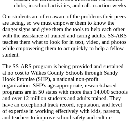
clubs, in-school activities, and call-to-action weeks.
Our students are often aware of the problems their peers
are facing, so we must empower them to know the
danger signs and give them the tools to help each other
with the assistance of trained and caring adults. SS-ARS
teaches them what to look for in text, video, and photos
while empowering them to act quickly to help a fellow
student.
The SS-ARS program is being provided and sustained
at no cost to Wilkes County Schools through Sandy
Hook Promise (SHP), a national non-profit
organization. SHP's age-appropriate, research-based
programs are in 50 states with more than 14,000 schools
and over 12 million students and adults trained. They
have an exceptional track record, reputation, and level
of expertise in working effectively with kids, parents,
and teachers to improve school safety and culture.