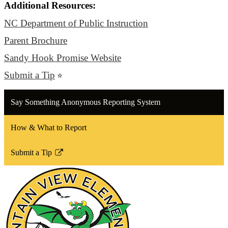
Additional Resources:
NC Department of Public Instruction
Parent Brochure
Sandy Hook Promise Website
Submit a Tip
⭐
Say Something Anonymous Reporting System
How & What to Report
Submit a Tip
Link
opens
in
a
new
window