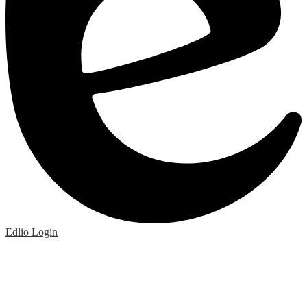
Edlio
Login