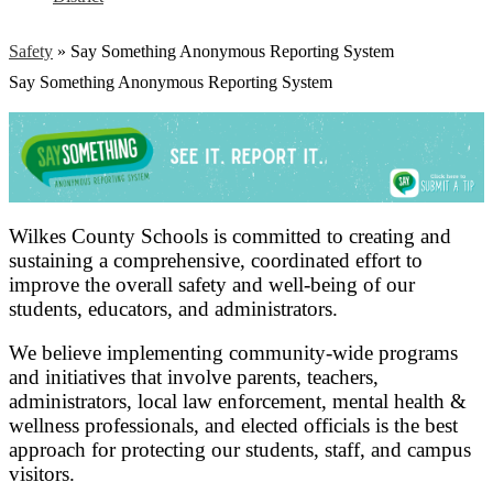
Safety
»
Say Something Anonymous Reporting System
Say Something Anonymous Reporting System
Wilkes County Schools is committed to creating and
sustaining a comprehensive, coordinated effort to
improve the overall safety and well-being of our
students, educators, and administrators.
We believe implementing community-wide programs
and initiatives that involve parents, teachers,
administrators, local law enforcement, mental health &
wellness professionals, and elected officials is the best
approach for protecting our students, staff, and campus
visitors.