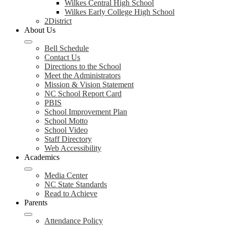
Wilkes Central High School
Wilkes Early College High School
2District
About Us
Bell Schedule
Contact Us
Directions to the School
Meet the Administrators
Mission & Vision Statement
NC School Report Card
PBIS
School Improvement Plan
School Motto
School Video
Staff Directory
Web Accessibility
Academics
Media Center
NC State Standards
Read to Achieve
Parents
Attendance Policy