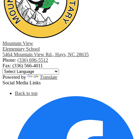
Mountain View
Elementary School
5464 Mountain View Rd., Hays, NC 28635
Phone:
(336) 696-5512
Fax: (336) 566-4011
Powered by
Translate
Social Media Links
Back to top