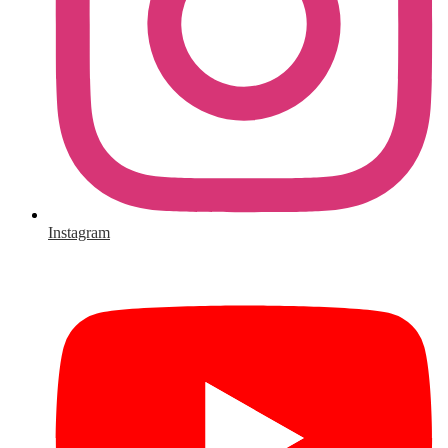
Instagram