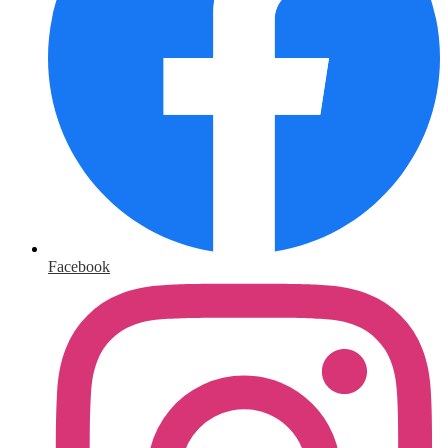
Facebook