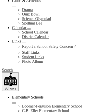
Clubs & Activities
Drama
Quiz Bowl
Science Olympiad
Spelling Bee
Calendar
School Calendar
District Calendar
Links
Report a School Safety Concern ⭐
Staff Links
Student Links
Photo Album
Search
Schools
Elementary Schools
Boomer-Ferguson Elementary School
C.B. Eller Elementary School