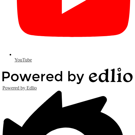
YouTube
Powered by Edlio