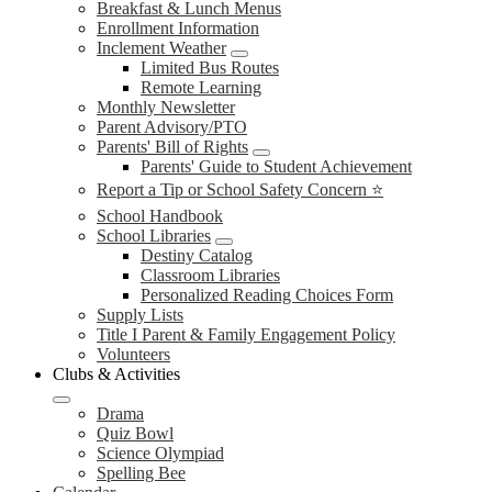
Breakfast & Lunch Menus
Enrollment Information
Inclement Weather
Limited Bus Routes
Remote Learning
Monthly Newsletter
Parent Advisory/PTO
Parents' Bill of Rights
Parents' Guide to Student Achievement
Report a Tip or School Safety Concern ⭐
School Handbook
School Libraries
Destiny Catalog
Classroom Libraries
Personalized Reading Choices Form
Supply Lists
Title I Parent & Family Engagement Policy
Volunteers
Clubs & Activities
Drama
Quiz Bowl
Science Olympiad
Spelling Bee