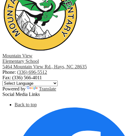
Mountain View
Elementary School
5464 Mountain View Rd., Hays, NC 28635
Phone:
(336) 696-5512
Fax: (336) 566-4011
Powered by
Translate
Social Media Links
Back to top