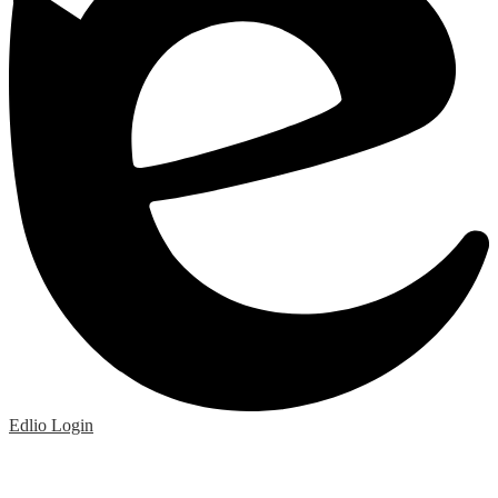
Edlio
Login