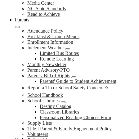
Media Center
NC State Standards
Read to Achieve
Parents
Attendance Policy
Breakfast & Lunch Menus
Enrollment Information
Inclement Weather
Limited Bus Routes
Remote Learning
Monthly Newsletter
Parent Advisory/PTO
Parents' Bill of Rights
Parents' Guide to Student Achievement
Report a Tip or School Safety Concern ⭐
School Handbook
School Libraries
Destiny Catalog
Classroom Libraries
Personalized Reading Choices Form
Supply Lists
Title I Parent & Family Engagement Policy
Volunteers