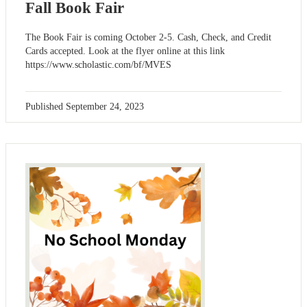
Fall Book Fair
The Book Fair is coming October 2-5. Cash, Check, and Credit
Cards accepted. Look at the flyer online at this link
https://www.scholastic.com/bf/MVES
Published
September 24, 2023