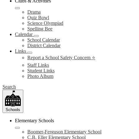
Clubs & Activities
Drama
Quiz Bowl
Science Olympiad
Spelling Bee
Calendar
School Calendar
District Calendar
Links
Report a School Safety Concern ⭐
Staff Links
Student Links
Photo Album
Search
Schools
Elementary Schools
Boomer-Ferguson Elementary School
C.B. Eller Elementary School