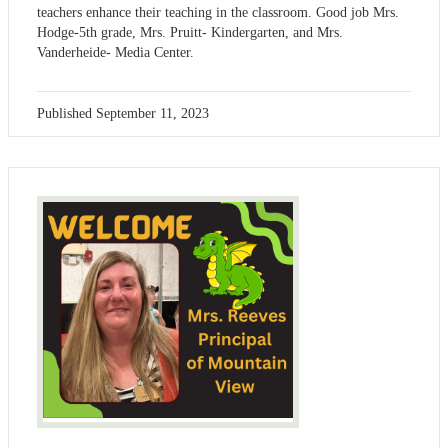
teachers enhance their teaching in the classroom. Good job Mrs.
Hodge-5th grade, Mrs. Pruitt- Kindergarten, and Mrs.
Vanderheide- Media Center.
Published
September 11, 2023