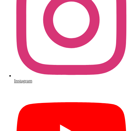
Instagram