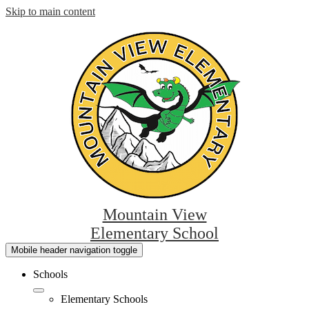
Skip to main content
Mountain View
Elementary School
Mobile header navigation toggle
Schools
Elementary Schools