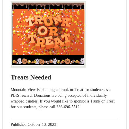
Treats Needed
Mountain View is planning a Trunk or Treat for students as a
PBIS reward. Donations are being accepted of individually
wrapped candies. If you would like to sponsor a Trunk or Treat
for our students, please call 336-696-5512.
Published
October 10, 2023