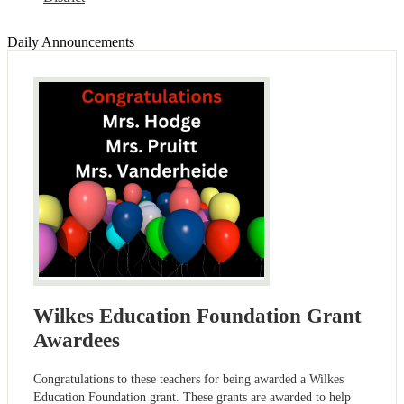
Daily Announcements
Wilkes Education Foundation Grant
Awardees
Congratulations to these teachers for being awarded a Wilkes
Education Foundation grant. These grants are awarded to help