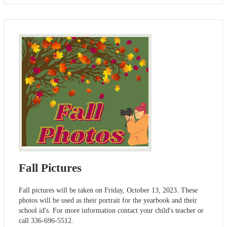
Fall Pictures
Fall pictures will be taken on Friday, October 13, 2023. These
photos will be used as their portrait for the yearbook and their
school id's. For more information contact your child's teacher or
call 336-696-5512.