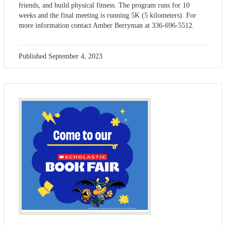
friends, and build physical fitness. The program runs for 10
weeks and the final meeting is running 5K (5 kilometers). For
more information contact Amber Berryman at 336-696-5512.
Published
September 4, 2023