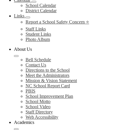
Calendar
School Calendar
District Calendar
Links
Report a School Safety Concern ⭐
Staff Links
Student Links
Photo Album
About Us
Bell Schedule
Contact Us
Directions to the School
Meet the Administrators
Mission & Vision Statement
NC School Report Card
PBIS
School Improvement Plan
School Motto
School Video
Staff Directory
Web Accessibility
Academics