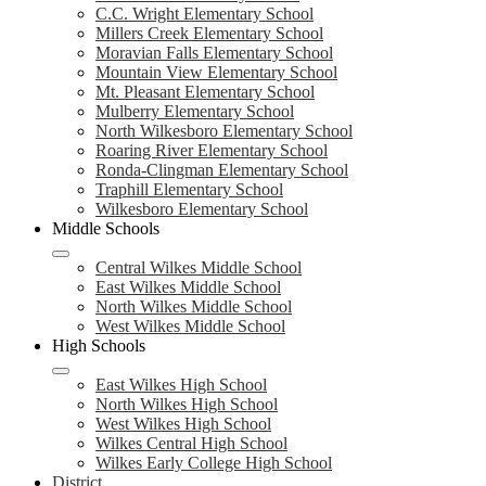
C.C. Wright Elementary School
Millers Creek Elementary School
Moravian Falls Elementary School
Mountain View Elementary School
Mt. Pleasant Elementary School
Mulberry Elementary School
North Wilkesboro Elementary School
Roaring River Elementary School
Ronda-Clingman Elementary School
Traphill Elementary School
Wilkesboro Elementary School
Middle Schools
Central Wilkes Middle School
East Wilkes Middle School
North Wilkes Middle School
West Wilkes Middle School
High Schools
East Wilkes High School
North Wilkes High School
West Wilkes High School
Wilkes Central High School
Wilkes Early College High School
District