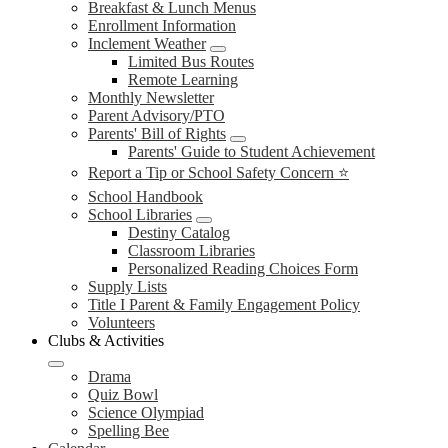
Breakfast & Lunch Menus
Enrollment Information
Inclement Weather
Limited Bus Routes
Remote Learning
Monthly Newsletter
Parent Advisory/PTO
Parents' Bill of Rights
Parents' Guide to Student Achievement
Report a Tip or School Safety Concern ⭐
School Handbook
School Libraries
Destiny Catalog
Classroom Libraries
Personalized Reading Choices Form
Supply Lists
Title I Parent & Family Engagement Policy
Volunteers
Clubs & Activities
Drama
Quiz Bowl
Science Olympiad
Spelling Bee