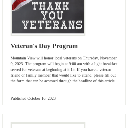
Veteran's Day Program
Mountain View will honor local veterans on Thursday, November
9, 2023. The program will begin at 9:00 am with a light breakfast
served for veterans at beginning at 8:15. If you have a veteran
friend or family member that would like to attend, please fill out
the form that can be accessed through the headline of this article
Published
October 16, 2023