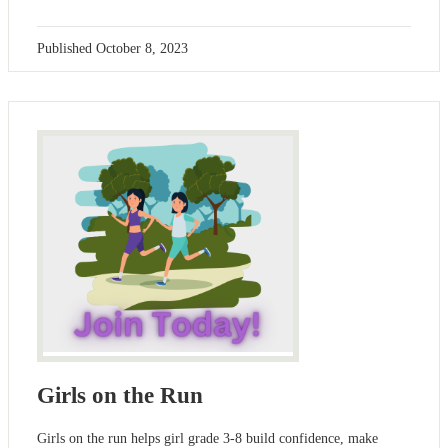
Published
October 8, 2023
Girls on the Run
Girls on the run helps girl grade 3-8 build confidence, make