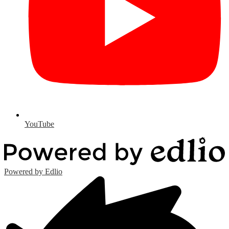
YouTube
Powered by Edlio