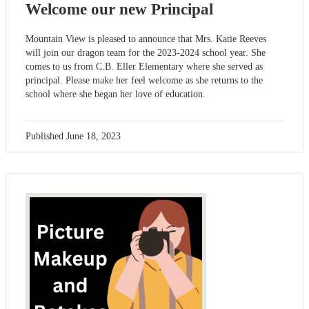
Welcome our new Principal
Mountain View is pleased to announce that Mrs. Katie Reeves
will join our dragon team for the 2023-2024 school year. She
comes to us from C.B. Eller Elementary where she served as
principal. Please make her feel welcome as she returns to the
school where she began her love of education.
Published
June 18, 2023