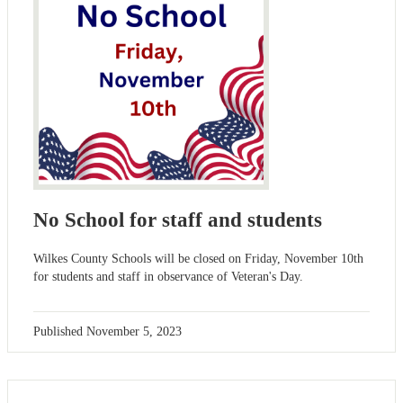
No School for staff and students
Wilkes County Schools will be closed on Friday, November 10th
for students and staff in observance of Veteran's Day.
Published
November 5, 2023