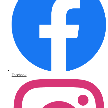
Facebook