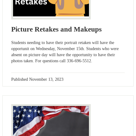
Picture Retakes and Makeups
Students needing to have their portrait retaken will have the
opportunit on Wednesday, November 15th. Students who were
absent on picture day will have the opportunity to have their
photos taken. For questions call 336-696-5512.
Published
November 13, 2023