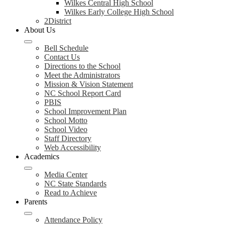
Wilkes Central High School
Wilkes Early College High School
2District
About Us
Bell Schedule
Contact Us
Directions to the School
Meet the Administrators
Mission & Vision Statement
NC School Report Card
PBIS
School Improvement Plan
School Motto
School Video
Staff Directory
Web Accessibility
Academics
Media Center
NC State Standards
Read to Achieve
Parents
Attendance Policy