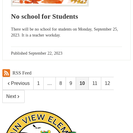
No school for Students
There will be no school for students on Monday, September 25,
2023. It is a teacher workday.
Published
September 22, 2023
RSS Feed
Previous
1
…
8
9
10
11
12
Next