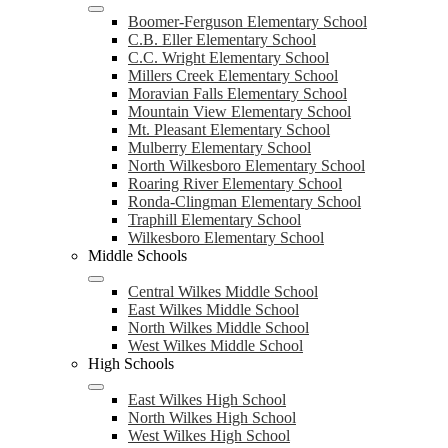
Boomer-Ferguson Elementary School
C.B. Eller Elementary School
C.C. Wright Elementary School
Millers Creek Elementary School
Moravian Falls Elementary School
Mountain View Elementary School
Mt. Pleasant Elementary School
Mulberry Elementary School
North Wilkesboro Elementary School
Roaring River Elementary School
Ronda-Clingman Elementary School
Traphill Elementary School
Wilkesboro Elementary School
Middle Schools
Central Wilkes Middle School
East Wilkes Middle School
North Wilkes Middle School
West Wilkes Middle School
High Schools
East Wilkes High School
North Wilkes High School
West Wilkes High School