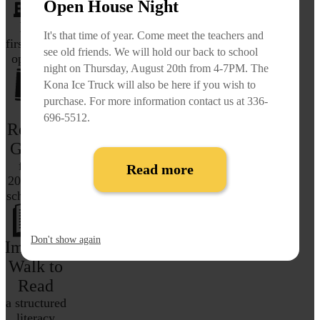
Open House Night
1912
It's that time of year. Come meet the teachers and
first year of
see old friends. We will hold our back to school
operation
night on Thursday, August 20th from 4-7PM. The
Kona Ice Truck will also be here if you wish to
purchase. For more information contact us at 336-
Met
696-5512.
Reading
Growth
for the
Read more
2024-2025
school year
Don't show again
Implemented
Walk to
Read
a structured
literacy