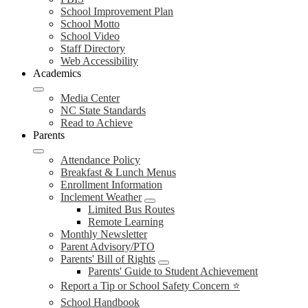
School Improvement Plan
School Motto
School Video
Staff Directory
Web Accessibility
Academics
Media Center
NC State Standards
Read to Achieve
Parents
Attendance Policy
Breakfast & Lunch Menus
Enrollment Information
Inclement Weather
Limited Bus Routes
Remote Learning
Monthly Newsletter
Parent Advisory/PTO
Parents' Bill of Rights
Parents' Guide to Student Achievement
Report a Tip or School Safety Concern ⭐
School Handbook