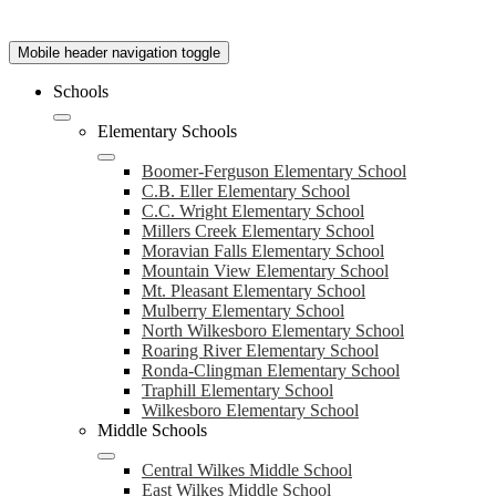
Mobile header navigation toggle
Schools
Elementary Schools
Boomer-Ferguson Elementary School
C.B. Eller Elementary School
C.C. Wright Elementary School
Millers Creek Elementary School
Moravian Falls Elementary School
Mountain View Elementary School
Mt. Pleasant Elementary School
Mulberry Elementary School
North Wilkesboro Elementary School
Roaring River Elementary School
Ronda-Clingman Elementary School
Traphill Elementary School
Wilkesboro Elementary School
Middle Schools
Central Wilkes Middle School
East Wilkes Middle School