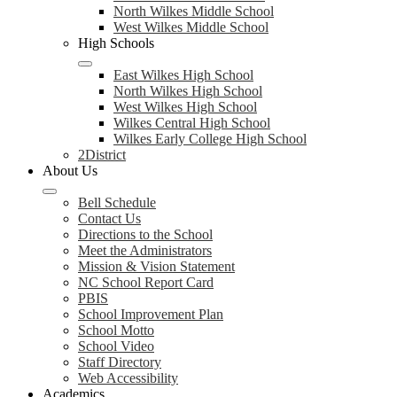
North Wilkes Middle School
West Wilkes Middle School
High Schools
East Wilkes High School
North Wilkes High School
West Wilkes High School
Wilkes Central High School
Wilkes Early College High School
2District
About Us
Bell Schedule
Contact Us
Directions to the School
Meet the Administrators
Mission & Vision Statement
NC School Report Card
PBIS
School Improvement Plan
School Motto
School Video
Staff Directory
Web Accessibility
Academics