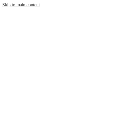
Skip to main content