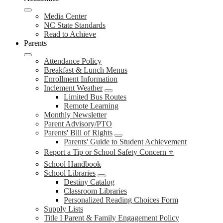
Media Center
NC State Standards
Read to Achieve
Parents
Attendance Policy
Breakfast & Lunch Menus
Enrollment Information
Inclement Weather
Limited Bus Routes
Remote Learning
Monthly Newsletter
Parent Advisory/PTO
Parents' Bill of Rights
Parents' Guide to Student Achievement
Report a Tip or School Safety Concern ⭐
School Handbook
School Libraries
Destiny Catalog
Classroom Libraries
Personalized Reading Choices Form
Supply Lists
Title I Parent & Family Engagement Policy