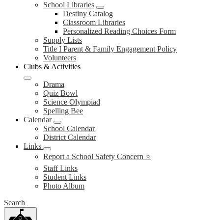
School Libraries
Destiny Catalog
Classroom Libraries
Personalized Reading Choices Form
Supply Lists
Title I Parent & Family Engagement Policy
Volunteers
Clubs & Activities
Drama
Quiz Bowl
Science Olympiad
Spelling Bee
Calendar
School Calendar
District Calendar
Links
Report a School Safety Concern ⭐
Staff Links
Student Links
Photo Album
Search