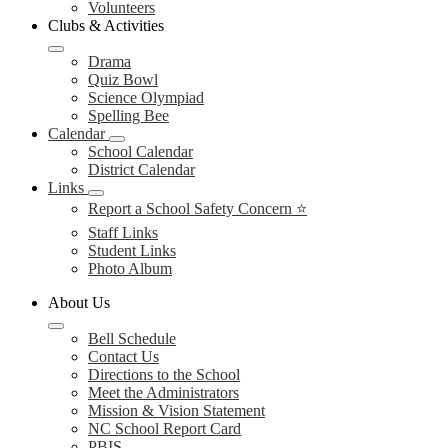
Volunteers
Clubs & Activities
Drama
Quiz Bowl
Science Olympiad
Spelling Bee
Calendar
School Calendar
District Calendar
Links
Report a School Safety Concern ⭐
Staff Links
Student Links
Photo Album
About Us
Bell Schedule
Contact Us
Directions to the School
Meet the Administrators
Mission & Vision Statement
NC School Report Card
PBIS