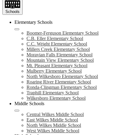
Schools
Elementary Schools
Boomer-Ferguson Elementary School
C.B. Eller Elementary School
C.C. Wright Elementary School
Millers Creek Elementary School
Moravian Falls Elementary School
Mountain View Elementary School
Mt. Pleasant Elementary School
Mulberry Elementary School
North Wilkesboro Elementary School
Roaring River Elementary School
Ronda-Clingman Elementary School
Traphill Elementary School
Wilkesboro Elementary School
Middle Schools
Central Wilkes Middle School
East Wilkes Middle School
North Wilkes Middle School
West Wilkes Middle School