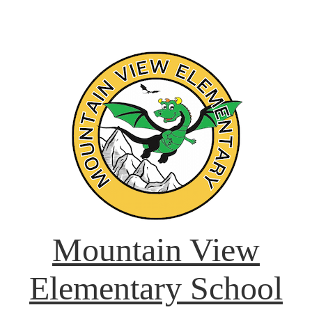
Mountain View
Elementary School