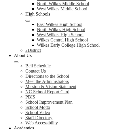
North Wilkes Middle School
West Wilkes Middle School
High Schools
East Wilkes High School
North Wilkes High School
West Wilkes High School
Wilkes Central High School
Wilkes Early College High School
2District
About Us
Bell Schedule
Contact Us
Directions to the School
Meet the Administrators
Mission & Vision Statement
NC School Report Card
PBIS
School Improvement Plan
School Motto
School Video
Staff Directory
Web Accessibility
Academics