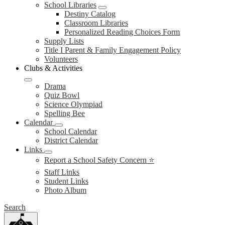
School Libraries
Destiny Catalog
Classroom Libraries
Personalized Reading Choices Form
Supply Lists
Title I Parent & Family Engagement Policy
Volunteers
Clubs & Activities
Drama
Quiz Bowl
Science Olympiad
Spelling Bee
Calendar
School Calendar
District Calendar
Links
Report a School Safety Concern ⭐
Staff Links
Student Links
Photo Album
Search