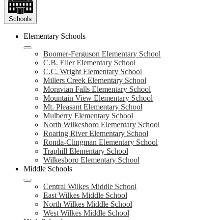
Schools
Elementary Schools
Boomer-Ferguson Elementary School
C.B. Eller Elementary School
C.C. Wright Elementary School
Millers Creek Elementary School
Moravian Falls Elementary School
Mountain View Elementary School
Mt. Pleasant Elementary School
Mulberry Elementary School
North Wilkesboro Elementary School
Roaring River Elementary School
Ronda-Clingman Elementary School
Traphill Elementary School
Wilkesboro Elementary School
Middle Schools
Central Wilkes Middle School
East Wilkes Middle School
North Wilkes Middle School
West Wilkes Middle School