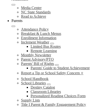
Media Center
NC State Standards
Read to Achieve
Parents
Attendance Policy
Breakfast & Lunch Menus
Enrollment Information
Inclement Weather
Limited Bus Routes
Remote Learning
Monthly Newsletter
Parent Advisory/PTO
Parents' Bill of Rights
Parents' Guide to Student Achievement
Report a Tip or School Safety Concern ⭐
School Handbook
School Libraries
Destiny Catalog
Classroom Libraries
Personalized Reading Choices Form
Supply Lists
Title I Parent & Family Engagement Policy