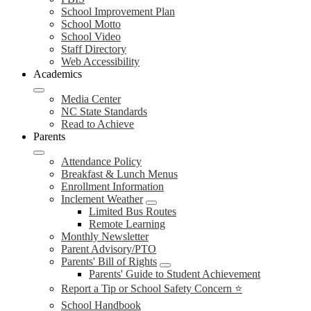
School Improvement Plan
School Motto
School Video
Staff Directory
Web Accessibility
Academics
Media Center
NC State Standards
Read to Achieve
Parents
Attendance Policy
Breakfast & Lunch Menus
Enrollment Information
Inclement Weather
Limited Bus Routes
Remote Learning
Monthly Newsletter
Parent Advisory/PTO
Parents' Bill of Rights
Parents' Guide to Student Achievement
Report a Tip or School Safety Concern ⭐
School Handbook