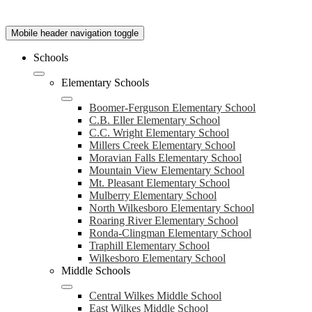
Mobile header navigation toggle
Schools
Elementary Schools
Boomer-Ferguson Elementary School
C.B. Eller Elementary School
C.C. Wright Elementary School
Millers Creek Elementary School
Moravian Falls Elementary School
Mountain View Elementary School
Mt. Pleasant Elementary School
Mulberry Elementary School
North Wilkesboro Elementary School
Roaring River Elementary School
Ronda-Clingman Elementary School
Traphill Elementary School
Wilkesboro Elementary School
Middle Schools
Central Wilkes Middle School
East Wilkes Middle School