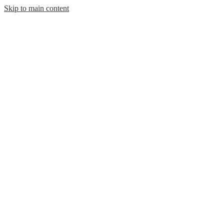
Skip to main content