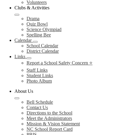
Volunteers
Clubs & Activities
Drama
Quiz Bowl
Science Olympiad
Spelling Bee
Calendar
School Calendar
District Calendar
Links
Report a School Safety Concern ⭐
Staff Links
Student Links
Photo Album
About Us
Bell Schedule
Contact Us
Directions to the School
Meet the Administrators
Mission & Vision Statement
NC School Report Card
PBIS