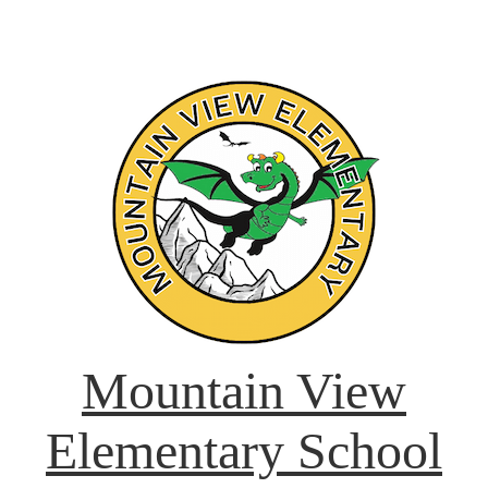
Mountain View
Elementary School